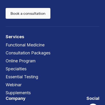
Book a consultation
Services
Functional Medicine
Consultation Packages
Online Program
Specialties
Essential Testing
Webinar
Supplements
Company
Social