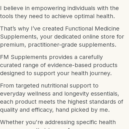
I believe in empowering individuals with the
tools they need to achieve optimal health.
That’s why I’ve created Functional Medicine
Supplements, your dedicated online store for
premium, practitioner-grade supplements.
FM Supplements provides a carefully
curated range of evidence-based products
designed to support your health journey.
From targeted nutritional support to
everyday wellness and longevity essentials,
each product meets the highest standards of
quality and efficacy, hand picked by me.
Whether you're addressing specific health