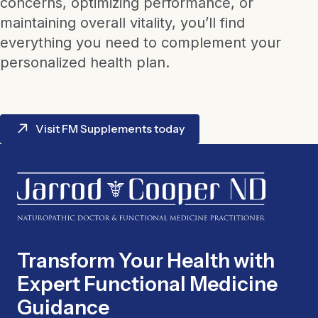
concerns, optimizing performance, or
maintaining overall vitality, you’ll find
everything you need to complement your
personalized health plan.
Visit FM Supplements today
Transform Your Health with
Expert Functional Medicine
Guidance