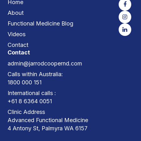
Home
About
Functional Medicine Blog
Videos
Contact
Contact
admin@jarrodcoopernd.com
Calls within Australia:
1800 000 151
International calls :
+61 8 6364 0051
Clinic Address
Advanced Functional Medicine
4 Antony St, Palmyra WA 6157