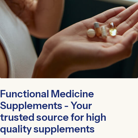
Functional Medicine
Supplements - Your
trusted source for high
quality supplements