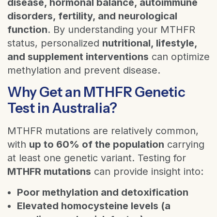
disease, hormonal balance, autoimmune
disorders, fertility, and neurological
function
. By understanding your MTHFR
status, personalized
nutritional, lifestyle,
and supplement interventions
can optimize
methylation and prevent disease.
Why Get an MTHFR Genetic
Test in Australia?
MTHFR mutations are relatively common,
with
up to 60% of the population
carrying
at least one genetic variant. Testing for
MTHFR mutations
can provide insight into:
Poor methylation and detoxification
Elevated homocysteine levels (a