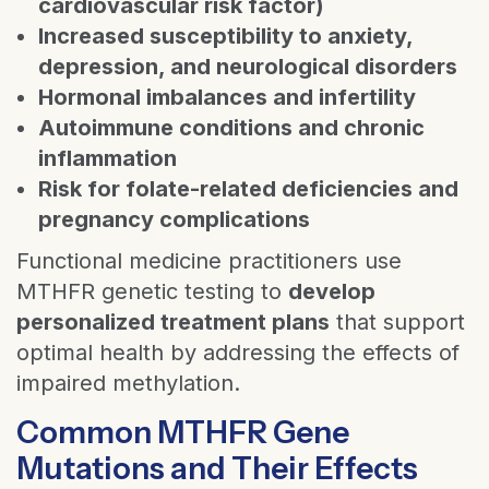
cardiovascular risk factor)
Increased susceptibility to anxiety,
depression, and neurological disorders
Hormonal imbalances and infertility
Autoimmune conditions and chronic
inflammation
Risk for folate-related deficiencies and
pregnancy complications
Functional medicine practitioners use
MTHFR genetic testing to
develop
personalized treatment plans
that support
optimal health by addressing the effects of
impaired methylation.
Common MTHFR Gene
Mutations and Their Effects