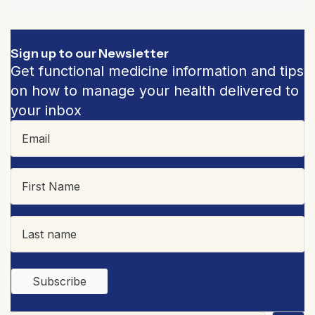
Sign up to our Newsletter
Get functional medicine information and tips
on how to manage your health delivered to
your inbox