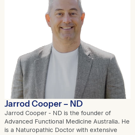
Jarrod Cooper – ND
Jarrod Cooper - ND is the founder of
Advanced Functional Medicine Australia. He
is a Naturopathic Doctor with extensive