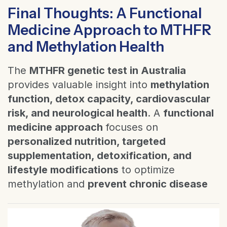
Final Thoughts: A Functional
Medicine Approach to MTHFR
and Methylation Health
The
MTHFR genetic test in Australia
provides valuable insight into
methylation
function, detox capacity, cardiovascular
risk, and neurological health
. A
functional
medicine approach
focuses on
personalized nutrition, targeted
supplementation, detoxification, and
lifestyle modifications
to optimize
methylation and
prevent chronic disease