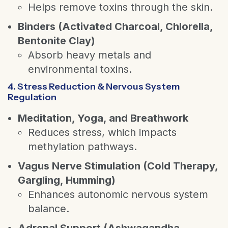
Helps remove toxins through the skin.
Binders (Activated Charcoal, Chlorella,
Bentonite Clay)
Absorb heavy metals and
environmental toxins.
4. Stress Reduction & Nervous System
Regulation
Meditation, Yoga, and Breathwork
Reduces stress, which impacts
methylation pathways.
Vagus Nerve Stimulation (Cold Therapy,
Gargling, Humming)
Enhances autonomic nervous system
balance.
Adrenal Support (Ashwagandha,