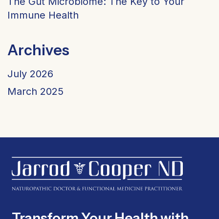
The Gut Microbiome: The Key to Your
Immune Health
Archives
July 2026
March 2025
Transform Your Health with