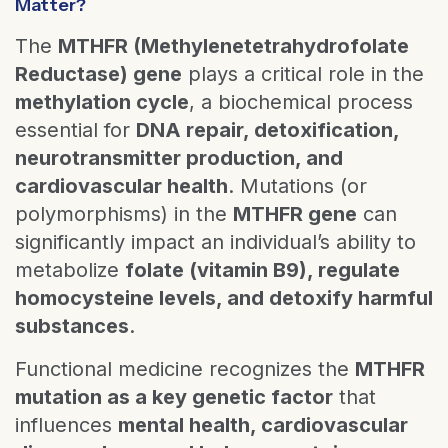
Matter?
The
MTHFR (Methylenetetrahydrofolate
Reductase) gene
plays a critical role in the
methylation cycle
, a biochemical process
essential for
DNA repair, detoxification,
neurotransmitter production, and
cardiovascular health
. Mutations (or
polymorphisms) in the
MTHFR gene
can
significantly impact an individual’s ability to
metabolize
folate (vitamin B9), regulate
homocysteine levels, and detoxify harmful
substances
.
Functional medicine recognizes the
MTHFR
mutation as a key genetic factor
that
influences
mental health, cardiovascular