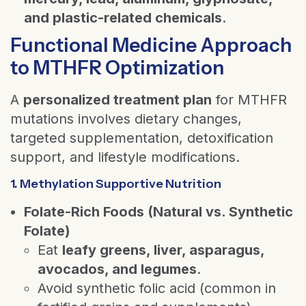
and plastic-related chemicals
.
Functional Medicine Approach
to MTHFR Optimization
A
personalized treatment plan
for MTHFR
mutations involves dietary changes,
targeted supplementation, detoxification
support, and lifestyle modifications.
1. Methylation Supportive Nutrition
Folate-Rich Foods (Natural vs. Synthetic
Folate)
Eat
leafy greens, liver, asparagus,
avocados, and legumes
.
Avoid synthetic folic acid (common in