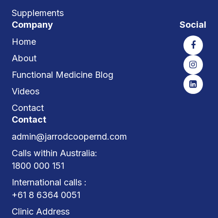
Supplements
Company
Social
Home
About
Functional Medicine Blog
Videos
Contact
Contact
admin@jarrodcoopernd.com
Calls within Australia:
1800 000 151
International calls :
+61 8 6364 0051
Clinic Address