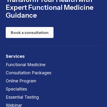
Expert Functional Medicine
Guidance
Book a consultation
Services
Functional Medicine
Consultation Packages
Online Program
Specialties
Essential Testing
Webinar