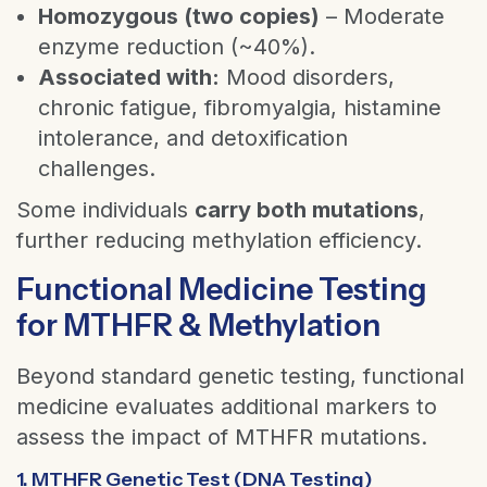
Homozygous (two copies)
– Moderate
enzyme reduction (~40%).
Associated with:
Mood disorders,
chronic fatigue, fibromyalgia, histamine
intolerance, and detoxification
challenges.
Some individuals
carry both mutations
,
further reducing methylation efficiency.
Functional Medicine Testing
for MTHFR & Methylation
Beyond standard genetic testing, functional
medicine evaluates additional markers to
assess the impact of MTHFR mutations.
1. MTHFR Genetic Test (DNA Testing)