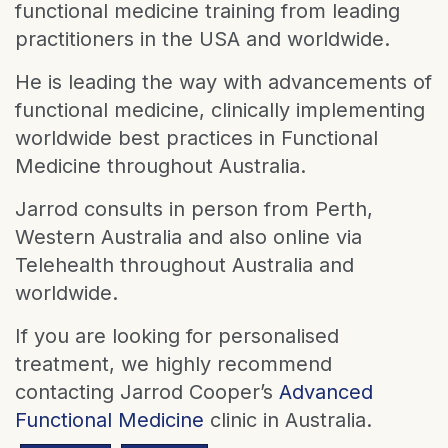
functional medicine training from leading
practitioners in the USA and worldwide.
He is leading the way with advancements of
functional medicine, clinically implementing
worldwide best practices in Functional
Medicine throughout Australia.
Jarrod consults in person from Perth,
Western Australia and also online via
Telehealth throughout Australia and
worldwide.
If you are looking for personalised
treatment, we highly recommend
contacting Jarrod Cooper’s
Advanced
Functional Medicine
clinic in Australia.