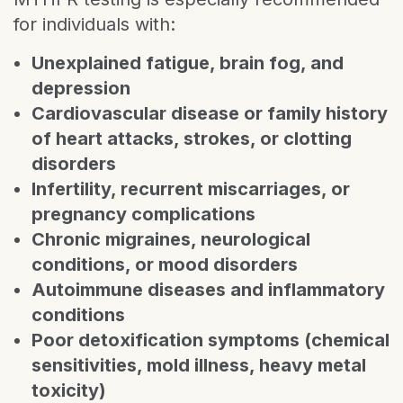
for individuals with:
Unexplained fatigue, brain fog, and
depression
Cardiovascular disease or family history
of heart attacks, strokes, or clotting
disorders
Infertility, recurrent miscarriages, or
pregnancy complications
Chronic migraines, neurological
conditions, or mood disorders
Autoimmune diseases and inflammatory
conditions
Poor detoxification symptoms (chemical
sensitivities, mold illness, heavy metal
toxicity)