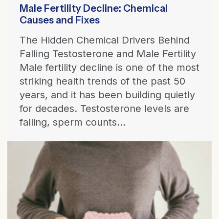
Male Fertility Decline: Chemical
Causes and Fixes
The Hidden Chemical Drivers Behind
Falling Testosterone and Male Fertility
Male fertility decline is one of the most
striking health trends of the past 50
years, and it has been building quietly
for decades. Testosterone levels are
falling, sperm counts...