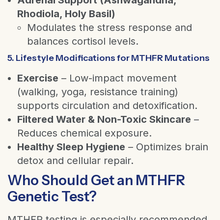
Rhodiola, Holy Basil)
Modulates the stress response and
balances cortisol levels.
5. Lifestyle Modifications for MTHFR Mutations
Exercise
– Low-impact movement
(walking, yoga, resistance training)
supports circulation and detoxification.
Filtered Water & Non-Toxic Skincare
–
Reduces chemical exposure.
Healthy Sleep Hygiene
– Optimizes brain
detox and cellular repair.
Who Should Get an MTHFR
Genetic Test?
MTHFR testing is especially recommended