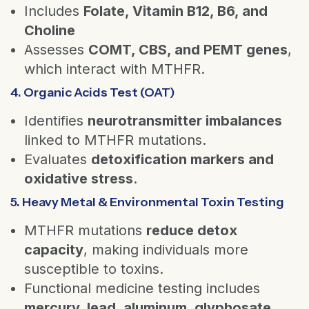
Includes
Folate, Vitamin B12, B6, and
Choline
Assesses
COMT, CBS, and PEMT genes
,
which interact with MTHFR.
4. Organic Acids Test (OAT)
Identifies
neurotransmitter imbalances
linked to MTHFR mutations.
Evaluates
detoxification markers and
oxidative stress
.
5. Heavy Metal & Environmental Toxin Testing
MTHFR mutations
reduce detox
capacity
, making individuals more
susceptible to toxins.
Functional medicine testing includes
mercury, lead, aluminum, glyphosate,