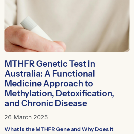
MTHFR Genetic Test in
Australia: A Functional
Medicine Approach to
Methylation, Detoxification,
and Chronic Disease
26 March 2025
What is the MTHFR Gene and Why Does It