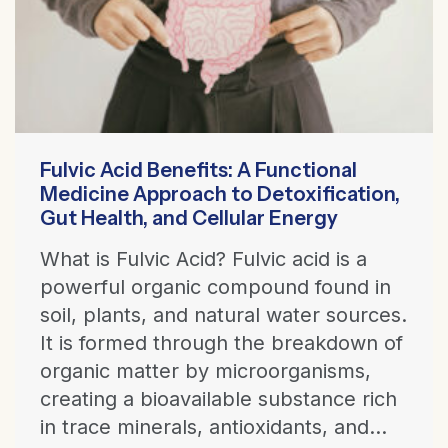
Fulvic Acid Benefits: A Functional
Medicine Approach to Detoxification,
Gut Health, and Cellular Energy
What is Fulvic Acid? Fulvic acid is a
powerful organic compound found in
soil, plants, and natural water sources.
It is formed through the breakdown of
organic matter by microorganisms,
creating a bioavailable substance rich
in trace minerals, antioxidants, and...