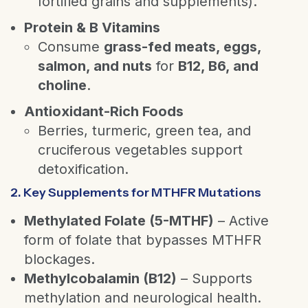
fortified grains and supplements).
Protein & B Vitamins
Consume
grass-fed meats, eggs,
salmon, and nuts
for
B12, B6, and
choline
.
Antioxidant-Rich Foods
Berries, turmeric, green tea, and
cruciferous vegetables support
detoxification.
2. Key Supplements for MTHFR Mutations
Methylated Folate (5-MTHF)
– Active
form of folate that bypasses MTHFR
blockages.
Methylcobalamin (B12)
– Supports
methylation and neurological health.