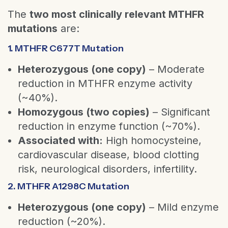
The
two most clinically relevant MTHFR
mutations
are:
1. MTHFR C677T Mutation
Heterozygous (one copy)
– Moderate
reduction in MTHFR enzyme activity
(~40%).
Homozygous (two copies)
– Significant
reduction in enzyme function (~70%).
Associated with:
High homocysteine,
cardiovascular disease, blood clotting
risk, neurological disorders, infertility.
2. MTHFR A1298C Mutation
Heterozygous (one copy)
– Mild enzyme
reduction (~20%).