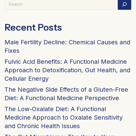
Search
Recent Posts
Male Fertility Decline: Chemical Causes and
Fixes
Fulvic Acid Benefits: A Functional Medicine
Approach to Detoxification, Gut Health, and
Cellular Energy
The Negative Side Effects of a Gluten-Free
Diet: A Functional Medicine Perspective
The Low-Oxalate Diet: A Functional
Medicine Approach to Oxalate Sensitivity
and Chronic Health Issues