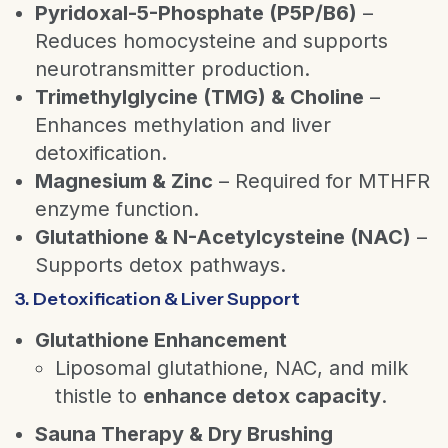
Pyridoxal-5-Phosphate (P5P/B6)
–
Reduces homocysteine and supports
neurotransmitter production.
Trimethylglycine (TMG) & Choline
–
Enhances methylation and liver
detoxification.
Magnesium & Zinc
– Required for MTHFR
enzyme function.
Glutathione & N-Acetylcysteine (NAC)
–
Supports detox pathways.
3. Detoxification & Liver Support
Glutathione Enhancement
Liposomal glutathione, NAC, and milk
thistle to
enhance detox capacity
.
Sauna Therapy & Dry Brushing