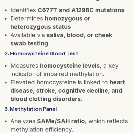
Identifies
C677T and A1298C mutations
Determines
homozygous or
heterozygous status
Available via
saliva, blood, or cheek
swab testing
2. Homocysteine Blood Test
Measures
homocysteine levels
, a key
indicator of impaired methylation.
Elevated homocysteine is linked to
heart
disease, stroke, cognitive decline, and
blood clotting disorders
.
3. Methylation Panel
Analyzes
SAMe/SAH ratio
, which reflects
methylation efficiency.