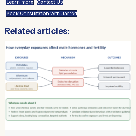
Learn more
Contact Us
Book Consultation with Jarrod
Related articles: