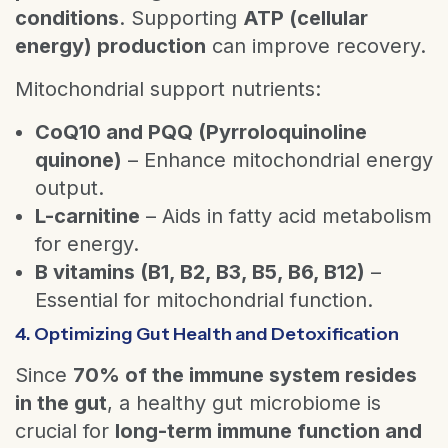
conditions
. Supporting
ATP (cellular
energy) production
can improve recovery.
Mitochondrial support nutrients:
CoQ10 and PQQ (Pyrroloquinoline
quinone)
– Enhance mitochondrial energy
output.
L-carnitine
– Aids in fatty acid metabolism
for energy.
B vitamins (B1, B2, B3, B5, B6, B12)
–
Essential for mitochondrial function.
4. Optimizing Gut Health and Detoxification
Since
70% of the immune system resides
in the gut
, a healthy gut microbiome is
crucial for
long-term immune function and