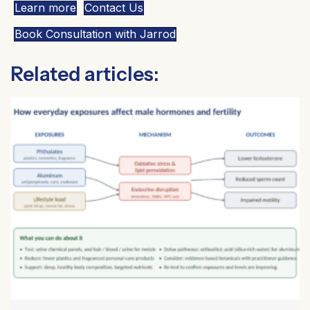
Learn more
Contact Us
Book Consultation with Jarrod
Related articles: