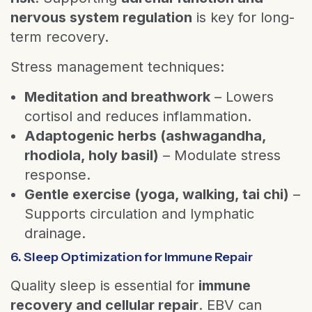
nervous system regulation
is key for long-
term recovery.
Stress management techniques:
Meditation and breathwork
– Lowers
cortisol and reduces inflammation.
Adaptogenic herbs (ashwagandha,
rhodiola, holy basil)
– Modulate stress
response.
Gentle exercise (yoga, walking, tai chi)
–
Supports circulation and lymphatic
drainage.
6. Sleep Optimization for Immune Repair
Quality sleep is essential for
immune
recovery and cellular repair
. EBV can