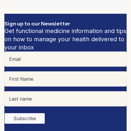
Sign up to our Newsletter
Get functional medicine information and tips
on how to manage your health delivered to
your inbox