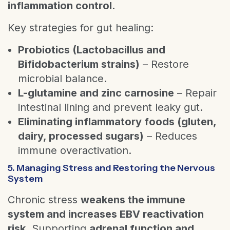
inflammation control
.
Key strategies for gut healing:
Probiotics (Lactobacillus and
Bifidobacterium strains)
– Restore
microbial balance.
L-glutamine and zinc carnosine
– Repair
intestinal lining and prevent leaky gut.
Eliminating inflammatory foods (gluten,
dairy, processed sugars)
– Reduces
immune overactivation.
5. Managing Stress and Restoring the Nervous
System
Chronic stress
weakens the immune
system and increases EBV reactivation
risk
. Supporting
adrenal function and