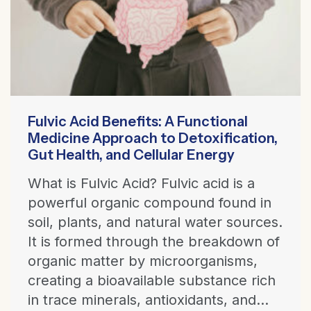
Fulvic Acid Benefits: A Functional
Medicine Approach to Detoxification,
Gut Health, and Cellular Energy
What is Fulvic Acid? Fulvic acid is a
powerful organic compound found in
soil, plants, and natural water sources.
It is formed through the breakdown of
organic matter by microorganisms,
creating a bioavailable substance rich
in trace minerals, antioxidants, and...