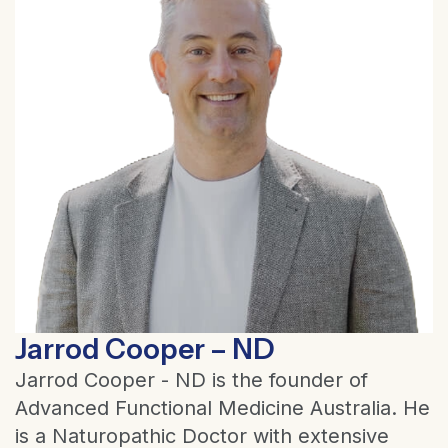
Jarrod Cooper – ND
Jarrod Cooper - ND is the founder of
Advanced Functional Medicine Australia. He
is a Naturopathic Doctor with extensive