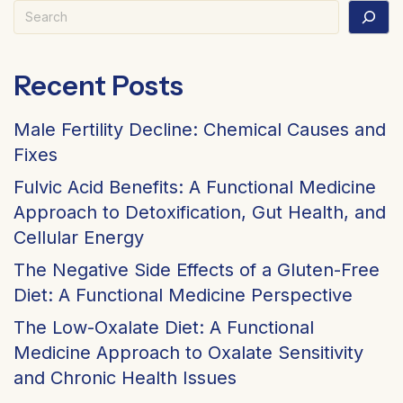
Search
Recent Posts
Male Fertility Decline: Chemical Causes and
Fixes
Fulvic Acid Benefits: A Functional Medicine
Approach to Detoxification, Gut Health, and
Cellular Energy
The Negative Side Effects of a Gluten-Free
Diet: A Functional Medicine Perspective
The Low-Oxalate Diet: A Functional
Medicine Approach to Oxalate Sensitivity
and Chronic Health Issues