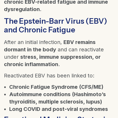
chronic EBV-related fatigue and immune
dysregulation
.
The Epstein-Barr Virus (EBV)
and Chronic Fatigue
After an initial infection,
EBV remains
dormant in the body
and can reactivate
under
stress, immune suppression, or
chronic inflammation
.
Reactivated EBV has been linked to:
Chronic Fatigue Syndrome (CFS/ME)
Autoimmune conditions (Hashimoto’s
thyroiditis, multiple sclerosis, lupus)
Long COVID and post-viral syndromes