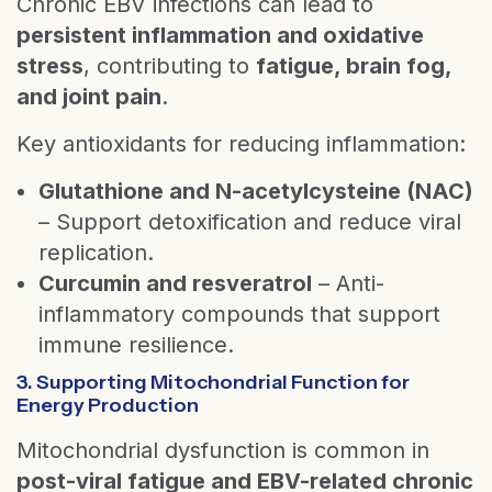
Chronic EBV infections can lead to
persistent inflammation and oxidative
stress
, contributing to
fatigue, brain fog,
and joint pain
.
Key antioxidants for reducing inflammation:
Glutathione and N-acetylcysteine (NAC)
– Support detoxification and reduce viral
replication.
Curcumin and resveratrol
– Anti-
inflammatory compounds that support
immune resilience.
3. Supporting Mitochondrial Function for
Energy Production
Mitochondrial dysfunction is common in
post-viral fatigue and EBV-related chronic