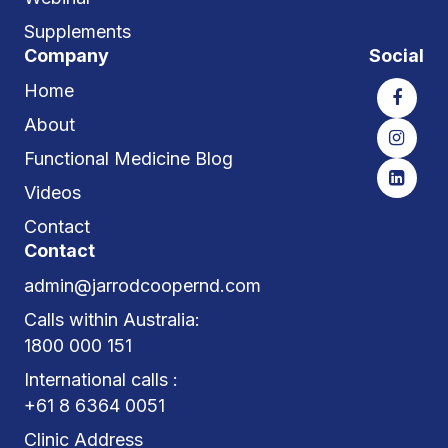
Supplements
Company
Social
Home
About
Functional Medicine Blog
Videos
Contact
Contact
admin@jarrodcoopernd.com
Calls within Australia:
1800 000 151
International calls :
+61 8 6364 0051
Clinic Address