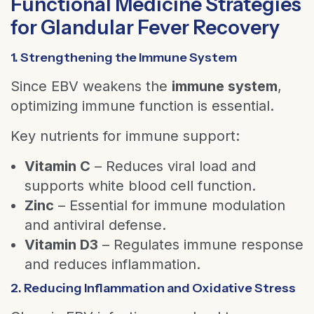
Functional Medicine Strategies
for Glandular Fever Recovery
1. Strengthening the Immune System
Since EBV weakens the
immune system
,
optimizing immune function is essential.
Key nutrients for immune support:
Vitamin C
– Reduces viral load and
supports white blood cell function.
Zinc
– Essential for immune modulation
and antiviral defense.
Vitamin D3
– Regulates immune response
and reduces inflammation.
2. Reducing Inflammation and Oxidative Stress