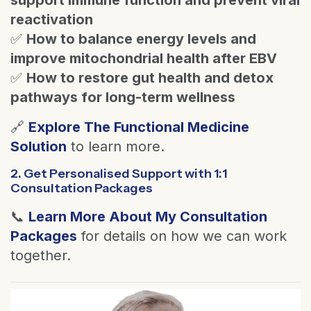
reactivation
✅
How to balance energy levels and
improve mitochondrial health after EBV
✅
How to restore gut health and detox
pathways for long-term wellness
🔗
Explore The Functional Medicine
Solution
to learn more.
2. Get Personalised Support with 1:1
Consultation Packages
📞
Learn More About My Consultation
Packages
for details on how we can work
together.