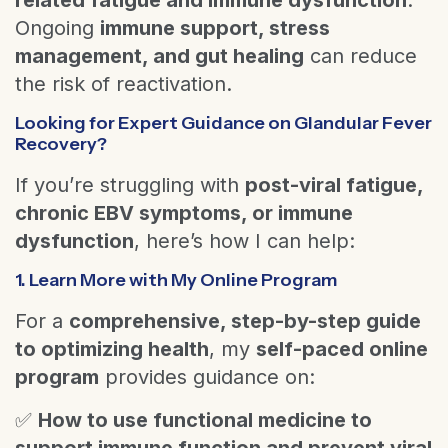
Ongoing
immune support, stress
management, and gut healing
can reduce
the risk of reactivation.
Looking for Expert Guidance on Glandular Fever
Recovery?
If you’re struggling with
post-viral fatigue,
chronic EBV symptoms, or immune
dysfunction
, here’s how I can help:
1. Learn More with My Online Program
For a
comprehensive, step-by-step guide
to optimizing health
, my
self-paced online
program
provides guidance on:
✅
How to use functional medicine to
support immune function and prevent viral