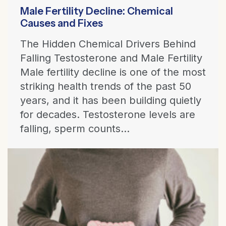
Male Fertility Decline: Chemical
Causes and Fixes
The Hidden Chemical Drivers Behind
Falling Testosterone and Male Fertility
Male fertility decline is one of the most
striking health trends of the past 50
years, and it has been building quietly
for decades. Testosterone levels are
falling, sperm counts...