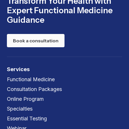
Transform Your Health with
Expert Functional Medicine
Guidance
Book a consultation
Services
Functional Medicine
Consultation Packages
Online Program
Specialties
Essential Testing
Webinar