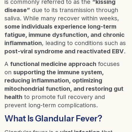
is commonly referred to as the
“kissing
disease”
due to its transmission through
saliva. While many recover within weeks,
some individuals experience long-term
fatigue, immune dysfunction, and chronic
inflammation
, leading to conditions such as
post-viral syndrome and reactivated EBV
.
A
functional medicine approach
focuses
on
supporting the immune system,
reducing inflammation, optimizing
mitochondrial function, and restoring gut
health
to promote full recovery and
prevent long-term complications.
What Is Glandular Fever?