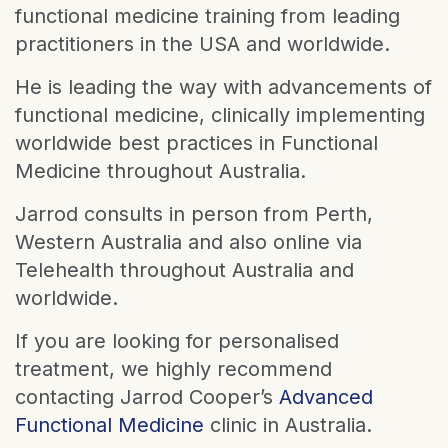
functional medicine training from leading
practitioners in the USA and worldwide.
He is leading the way with advancements of
functional medicine, clinically implementing
worldwide best practices in Functional
Medicine throughout Australia.
Jarrod consults in person from Perth,
Western Australia and also online via
Telehealth throughout Australia and
worldwide.
If you are looking for personalised
treatment, we highly recommend
contacting Jarrod Cooper’s
Advanced
Functional Medicine
clinic in Australia.