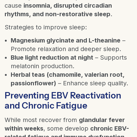
cause
insomnia, disrupted circadian
rhythms, and non-restorative sleep
.
Strategies to improve sleep:
Magnesium glycinate and L-theanine
–
Promote relaxation and deeper sleep.
Blue light reduction at night
– Supports
melatonin production.
Herbal teas (chamomile, valerian root,
passionflower)
– Enhance sleep quality.
Preventing EBV Reactivation
and Chronic Fatigue
While most recover from
glandular fever
within weeks
, some develop
chronic EBV-
related fatigue and immune dysfunction
.