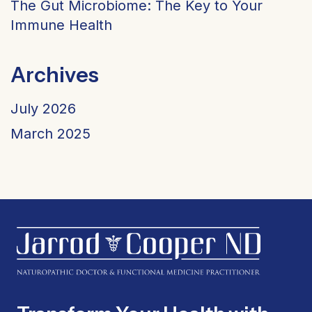
The Gut Microbiome: The Key to Your
Immune Health
Archives
July 2026
March 2025