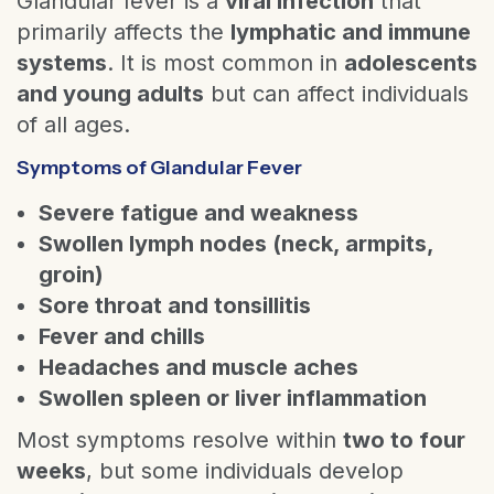
Glandular fever is a
viral infection
that
primarily affects the
lymphatic and immune
systems
. It is most common in
adolescents
and young adults
but can affect individuals
of all ages.
Symptoms of Glandular Fever
Severe fatigue and weakness
Swollen lymph nodes (neck, armpits,
groin)
Sore throat and tonsillitis
Fever and chills
Headaches and muscle aches
Swollen spleen or liver inflammation
Most symptoms resolve within
two to four
weeks
, but some individuals develop