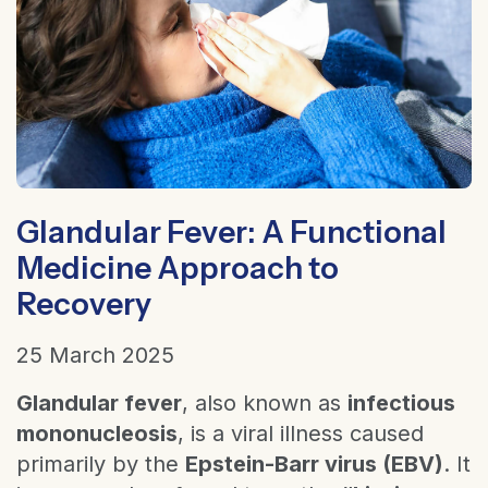
Glandular Fever: A Functional
Medicine Approach to
Recovery
25 March 2025
Glandular fever
, also known as
infectious
mononucleosis
, is a viral illness caused
primarily by the
Epstein-Barr virus (EBV)
. It