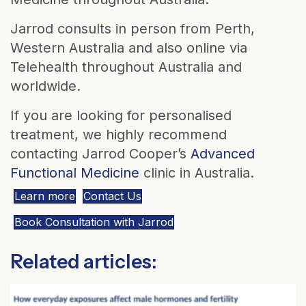
Jarrod consults in person from Perth,
Western Australia and also online via
Telehealth throughout Australia and
worldwide.
If you are looking for personalised
treatment, we highly recommend
contacting Jarrod Cooper’s
Advanced
Functional Medicine
clinic in Australia.
Learn more
Contact Us
Book Consultation with Jarrod
Related articles: