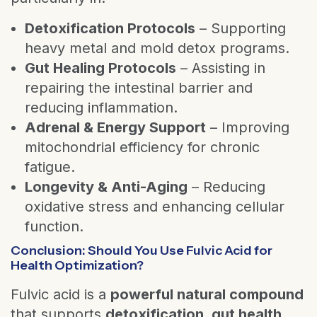
Detoxification Protocols
– Supporting
heavy metal and mold detox programs.
Gut Healing Protocols
– Assisting in
repairing the intestinal barrier and
reducing inflammation.
Adrenal & Energy Support
– Improving
mitochondrial efficiency for chronic
fatigue.
Longevity & Anti-Aging
– Reducing
oxidative stress and enhancing cellular
function.
Conclusion: Should You Use Fulvic Acid for
Health Optimization?
Fulvic acid is a
powerful natural compound
that supports
detoxification, gut health,