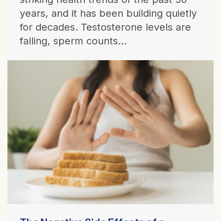
years, and it has been building quietly
for decades. Testosterone levels are
falling, sperm counts...