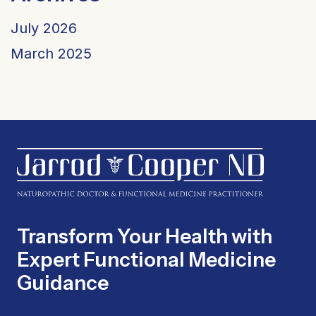
July 2026
March 2025
Transform Your Health with
Expert Functional Medicine
Guidance