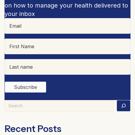
on how to manage your health delivered to
your inbox
Search
Recent Posts