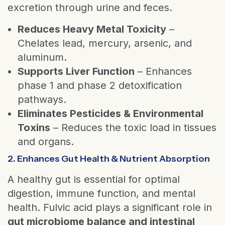
excretion through urine and feces.
Reduces Heavy Metal Toxicity
–
Chelates lead, mercury, arsenic, and
aluminum.
Supports Liver Function
– Enhances
phase 1 and phase 2 detoxification
pathways.
Eliminates Pesticides & Environmental
Toxins
– Reduces the toxic load in tissues
and organs.
2. Enhances Gut Health & Nutrient Absorption
A healthy gut is essential for optimal
digestion, immune function, and mental
health. Fulvic acid plays a significant role in
gut microbiome balance and intestinal