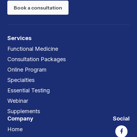
Book a consultation
Services
Functional Medicine
Consultation Packages
Online Program
Specialties
Essential Testing
Webinar
Supplements
Company
Social
Home