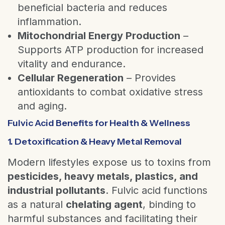
beneficial bacteria and reduces
inflammation.
Mitochondrial Energy Production
–
Supports ATP production for increased
vitality and endurance.
Cellular Regeneration
– Provides
antioxidants to combat oxidative stress
and aging.
Fulvic Acid Benefits for Health & Wellness
1. Detoxification & Heavy Metal Removal
Modern lifestyles expose us to toxins from
pesticides, heavy metals, plastics, and
industrial pollutants
. Fulvic acid functions
as a natural
chelating agent
, binding to
harmful substances and facilitating their