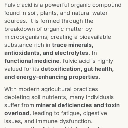
Fulvic acid is a powerful organic compound
found in soil, plants, and natural water
sources. It is formed through the
breakdown of organic matter by
microorganisms, creating a bioavailable
substance rich in
trace minerals,
antioxidants, and electrolytes
. In
functional medicine
, fulvic acid is highly
valued for its
detoxification, gut health,
and energy-enhancing properties
.
With modern agricultural practices
depleting soil nutrients, many individuals
suffer from
mineral deficiencies and toxin
overload
, leading to fatigue, digestive
issues, and immune dysfunction.