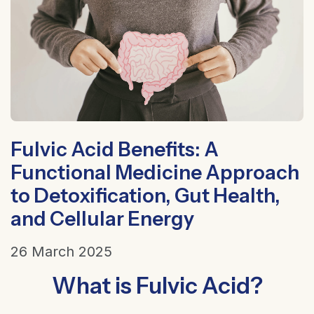
Fulvic Acid Benefits: A
Functional Medicine Approach
to Detoxification, Gut Health,
and Cellular Energy
26 March 2025
What is Fulvic Acid?