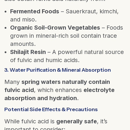
Fermented Foods
– Sauerkraut, kimchi,
and miso.
Organic Soil-Grown Vegetables
– Foods
grown in mineral-rich soil contain trace
amounts.
Shilajit Resin
– A powerful natural source
of fulvic and humic acids.
3. Water Purification & Mineral Absorption
Many
spring waters naturally contain
fulvic acid
, which enhances
electrolyte
absorption and hydration
.
Potential Side Effects & Precautions
While fulvic acid is
generally safe
, it’s
important to consider: