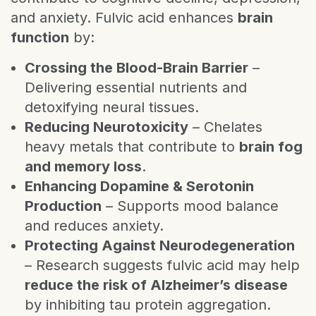
and anxiety. Fulvic acid enhances
brain
function
by:
Crossing the Blood-Brain Barrier
–
Delivering essential nutrients and
detoxifying neural tissues.
Reducing Neurotoxicity
– Chelates
heavy metals that contribute to
brain fog
and memory loss
.
Enhancing Dopamine & Serotonin
Production
– Supports mood balance
and reduces anxiety.
Protecting Against Neurodegeneration
– Research suggests fulvic acid may help
reduce the risk of Alzheimer’s disease
by inhibiting tau protein aggregation.