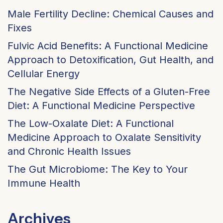
Male Fertility Decline: Chemical Causes and
Fixes
Fulvic Acid Benefits: A Functional Medicine
Approach to Detoxification, Gut Health, and
Cellular Energy
The Negative Side Effects of a Gluten-Free
Diet: A Functional Medicine Perspective
The Low-Oxalate Diet: A Functional
Medicine Approach to Oxalate Sensitivity
and Chronic Health Issues
The Gut Microbiome: The Key to Your
Immune Health
Archives