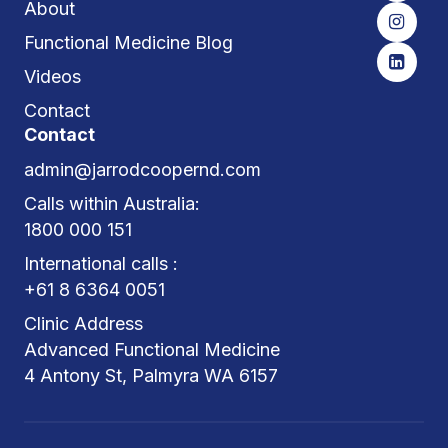
About
Functional Medicine Blog
Videos
Contact
Contact
admin@jarrodcoopernd.com
Calls within Australia:
1800 000 151
International calls :
+61 8 6364 0051
Clinic Address
Advanced Functional Medicine
4 Antony St, Palmyra WA 6157