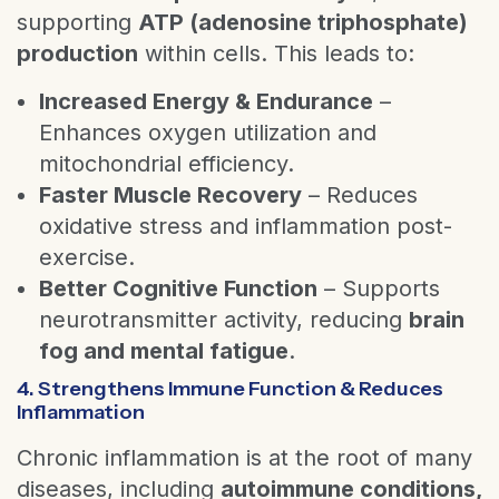
supporting
ATP (adenosine triphosphate)
production
within cells. This leads to:
Increased Energy & Endurance
–
Enhances oxygen utilization and
mitochondrial efficiency.
Faster Muscle Recovery
– Reduces
oxidative stress and inflammation post-
exercise.
Better Cognitive Function
– Supports
neurotransmitter activity, reducing
brain
fog and mental fatigue
.
4. Strengthens Immune Function & Reduces
Inflammation
Chronic inflammation is at the root of many
diseases, including
autoimmune conditions,