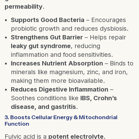
permeability
.
Supports Good Bacteria
– Encourages
probiotic growth and reduces dysbiosis.
Strengthens Gut Barrier
– Helps repair
leaky gut syndrome
, reducing
inflammation and food sensitivities.
Increases Nutrient Absorption
– Binds to
minerals like magnesium, zinc, and iron,
making them more bioavailable.
Reduces Digestive Inflammation
–
Soothes conditions like
IBS, Crohn’s
disease, and gastritis
.
3. Boosts Cellular Energy & Mitochondrial
Function
Fulvic acid is a
potent electrolyte
,