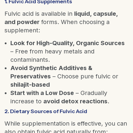
1. Fulvic Acid Supplements
Fulvic acid is available in
liquid, capsule,
and powder
forms. When choosing a
supplement:
Look for High-Quality, Organic Sources
– Free from heavy metals and
contaminants.
Avoid Synthetic Additives &
Preservatives
– Choose pure fulvic or
shilajit-based
Start with a Low Dose
– Gradually
increase to
avoid detox reactions
.
2. Dietary Sources of Fulvic Acid
While supplementation is effective, you can
also obtain fulvic acid naturally from: