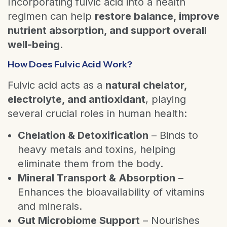
Incorporating fulvic acid into a health
regimen can help
restore balance, improve
nutrient absorption, and support overall
well-being
.
How Does Fulvic Acid Work?
Fulvic acid acts as a
natural chelator,
electrolyte, and antioxidant
, playing
several crucial roles in human health:
Chelation & Detoxification
– Binds to
heavy metals and toxins, helping
eliminate them from the body.
Mineral Transport & Absorption
–
Enhances the bioavailability of vitamins
and minerals.
Gut Microbiome Support
– Nourishes