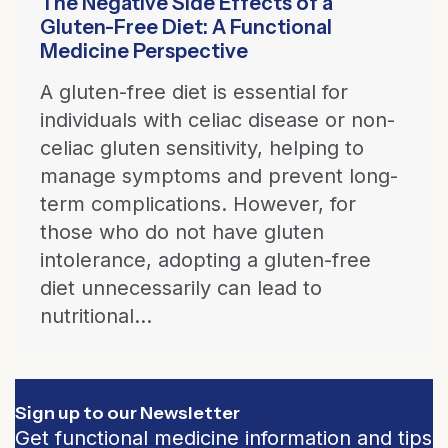
The Negative Side Effects of a
Gluten-Free Diet: A Functional
Medicine Perspective
A gluten-free diet is essential for
individuals with celiac disease or non-
celiac gluten sensitivity, helping to
manage symptoms and prevent long-
term complications. However, for
those who do not have gluten
intolerance, adopting a gluten-free
diet unnecessarily can lead to
nutritional...
Sign up to our Newsletter
Get functional medicine information and tips