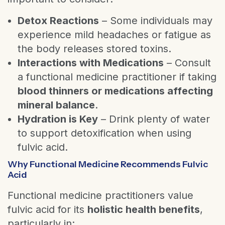
Detox Reactions
– Some individuals may
experience mild headaches or fatigue as
the body releases stored toxins.
Interactions with Medications
– Consult
a functional medicine practitioner if taking
blood thinners or medications affecting
mineral balance
.
Hydration is Key
– Drink plenty of water
to support detoxification when using
fulvic acid.
Why Functional Medicine Recommends Fulvic
Acid
Functional medicine practitioners value
fulvic acid for its
holistic health benefits
,
particularly in: