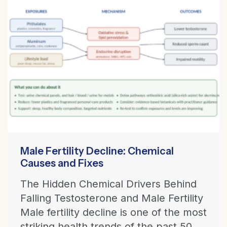
Male Fertility Decline: Chemical
Causes and Fixes
The Hidden Chemical Drivers Behind
Falling Testosterone and Male Fertility
Male fertility decline is one of the most
striking health trends of the past 50