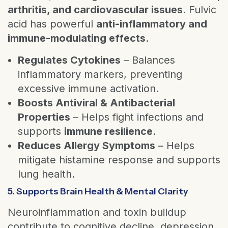
arthritis, and cardiovascular issues
. Fulvic
acid has powerful
anti-inflammatory and
immune-modulating effects
.
Regulates Cytokines
– Balances
inflammatory markers, preventing
excessive immune activation.
Boosts Antiviral & Antibacterial
Properties
– Helps fight infections and
supports
immune resilience
.
Reduces Allergy Symptoms
– Helps
mitigate histamine response and supports
lung health.
5. Supports Brain Health & Mental Clarity
Neuroinflammation and toxin buildup
contribute to cognitive decline, depression,