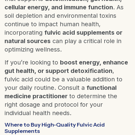
cellular energy, and immune function
. As
soil depletion and environmental toxins
continue to impact human health,
incorporating
fulvic acid supplements or
natural sources
can play a critical role in
optimizing wellness.
If you’re looking to
boost energy, enhance
gut health, or support detoxification
,
fulvic acid could be a valuable addition to
your daily routine. Consult a
functional
medicine practitioner
to determine the
right dosage and protocol for your
individual health needs.
Where to Buy High-Quality Fulvic Acid
Supplements