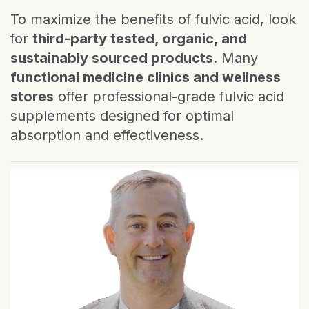
To maximize the benefits of fulvic acid, look
for
third-party tested, organic, and
sustainably sourced products
. Many
functional medicine clinics and wellness
stores
offer professional-grade fulvic acid
supplements designed for optimal
absorption and effectiveness.