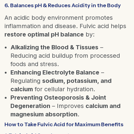
6. Balances pH & Reduces Acidity in the Body
An acidic body environment promotes
inflammation and disease. Fulvic acid helps
restore optimal pH balance
by:
Alkalizing the Blood & Tissues
–
Reducing acid buildup from processed
foods and stress.
Enhancing Electrolyte Balance
–
Regulating
sodium, potassium, and
calcium
for cellular hydration.
Preventing Osteoporosis & Joint
Degeneration
– Improves
calcium and
magnesium absorption
.
How to Take Fulvic Acid for Maximum Benefits