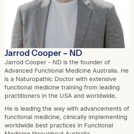
Jarrod Cooper – ND
Jarrod Cooper - ND is the founder of
Advanced Functional Medicine Australia. He
is a Naturopathic Doctor with extensive
functional medicine training from leading
practitioners in the USA and worldwide.
He is leading the way with advancements of
functional medicine, clinically implementing
worldwide best practices in Functional
Medicine throughout Australia.