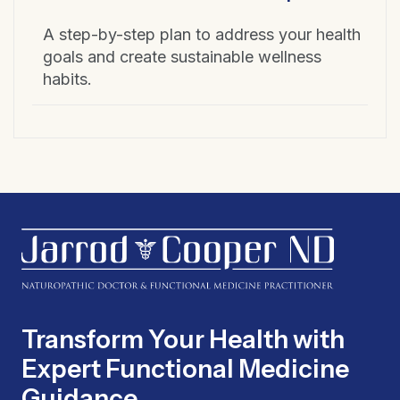
A step-by-step plan to address your health
goals and create sustainable wellness
habits.
Transform Your Health with
Expert Functional Medicine
Guidance