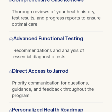
Thorough reviews of your health history,
test results, and progress reports to ensure
optimal care
Advanced Functional Testing
Recommendations and analysis of
essential diagnostic tests.
Direct Access to Jarrod
Priority communication for questions,
guidance, and feedback throughout the
program.
Personalized Health Roadmap