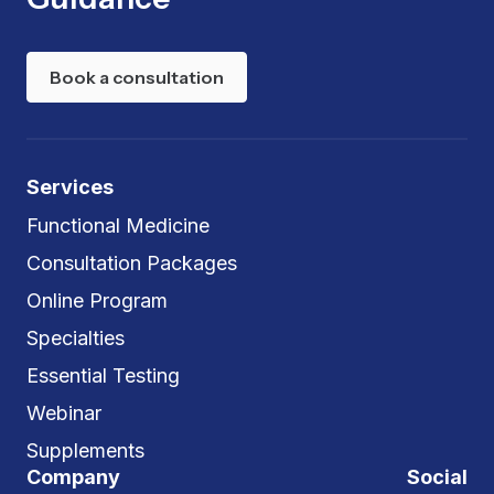
Book a consultation
Services
Functional Medicine
Consultation Packages
Online Program
Specialties
Essential Testing
Webinar
Supplements
Company
Social