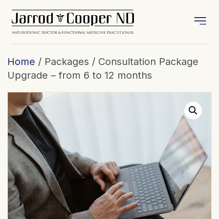
Home
/ Packages / Consultation Package
Upgrade – from 6 to 12 months