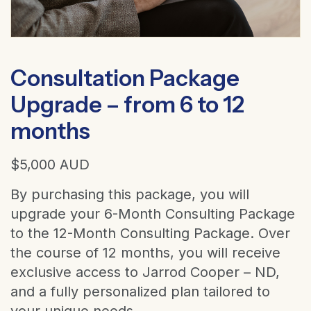
Consultation Package
Upgrade – from 6 to 12
months
$
5,000
AUD
By purchasing this package, you will
upgrade your 6-Month Consulting Package
to the 12-Month Consulting Package. Over
the course of 12 months, you will receive
exclusive access to Jarrod Cooper – ND,
and a fully personalized plan tailored to