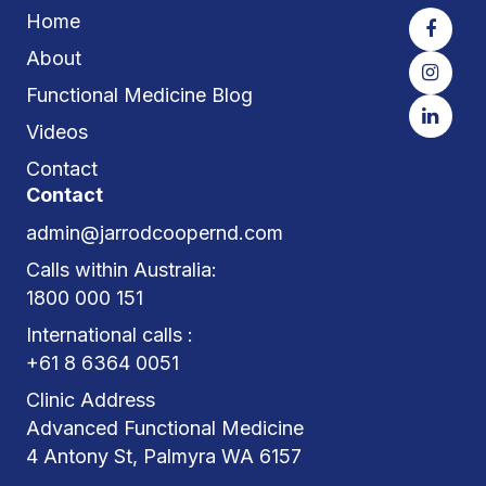
Home
About
Functional Medicine Blog
Videos
Contact
Contact
admin@jarrodcoopernd.com
Calls within Australia:
1800 000 151
International calls :
+61 8 6364 0051
Clinic Address
Advanced Functional Medicine
4 Antony St, Palmyra WA 6157