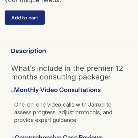
your unique needs.
Consultation
Add to cart
Package
Upgrade
-
from
Description
6
to
What’s include in the premier 12
12
months consulting package:
months
Monthly Video Consultations
quantity
One-on-one video calls with Jarrod to
assess progress, adjust protocols, and
provide expert guidance
Comprehensive Case Reviews